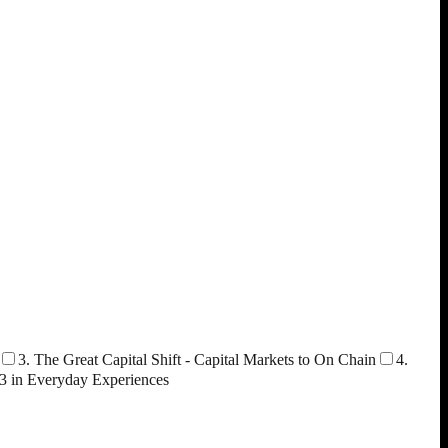
3. The Great Capital Shift - Capital Markets to On Chain
4.
3 in Everyday Experiences