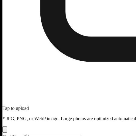
Tap to upload
* JPG, PNG, or WebP image. Large photos are optimized automatical