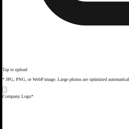
Tap to upload
* JPG, PNG, or WebP image. Large photos are optimized automatical
Company Logo
*