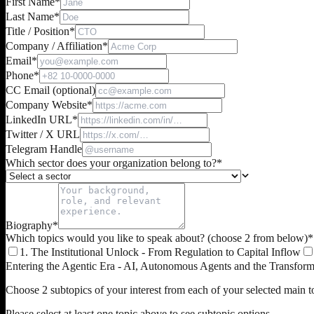
First Name
*
Last Name
*
Title / Position
*
Company / Affiliation
*
Email
*
Phone
*
CC Email (optional)
Company Website
*
LinkedIn URL
*
Twitter / X URL
Telegram Handle
Which sector does your organization belong to?
*
Biography
*
Which topics would you like to speak about? (choose 2 from below)
*
1. The Institutional Unlock - From Regulation to Capital Inflow
Entering the Agentic Era - AI, Autonomous Agents and the Transfor
Choose 2 subtopics of your interest from each of your selected main to
Please select at least one topic above to see subtopic options.