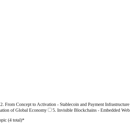
2. From Concept to Activation - Stablecoin and Payment Infrastructure
mation of Global Economy
5. Invisible Blockchains - Embedded Web
pic (4 total)
*