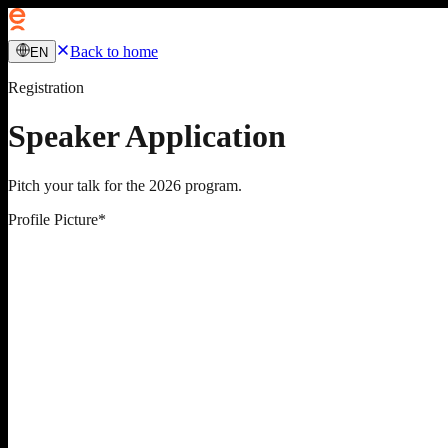
Back to home
EN
Registration
Speaker Application
Pitch your talk for the 2026 program.
Profile Picture
*